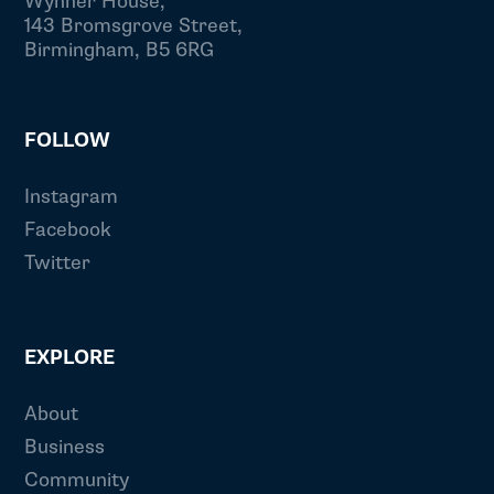
Wynner House,
143 Bromsgrove Street,
Birmingham, B5 6RG
FOLLOW
Instagram
Facebook
Twitter
EXPLORE
About
Business
Community