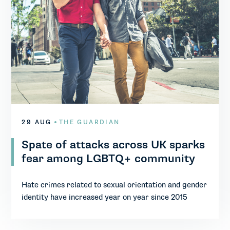
29 AUG
THE GUARDIAN
Spate of attacks across UK sparks
fear among LGBTQ+ community
Hate crimes related to sexual orientation and gender
identity have increased year on year since 2015