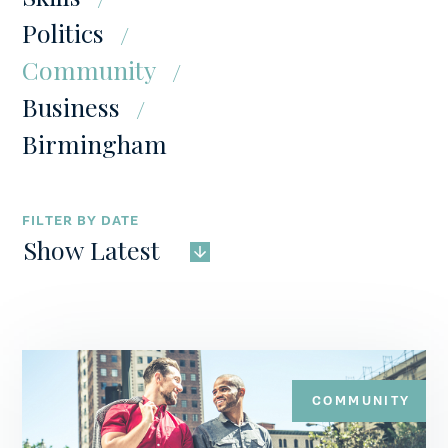
Politics
CONTACT
Community
Business
Birmingham
FILTER BY DATE
Show Latest
COMMUNITY