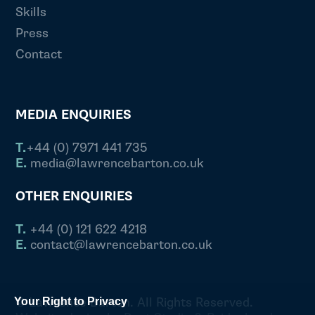
Skills
Press
Contact
MEDIA ENQUIRIES
T.
+44 (0) 7971 441 735
E.
media@lawrencebarton.co.uk
OTHER ENQUIRIES
T.
+44 (0) 121 622 4218
E.
contact@lawrencebarton.co.uk
© Lawrence Barton. All Rights Reserved.
Your Right to Privacy