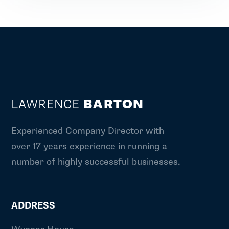
LAWRENCE
BARTON
Experienced Company Director with
over 17 years experience in running a
number of highly successful businesses.
ADDRESS