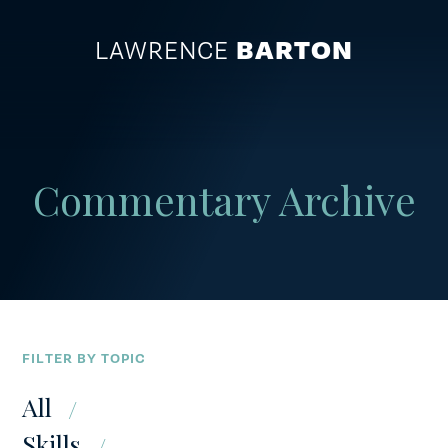
LAWRENCE
BARTON
ABOUT
Commentary Archive
BUSINESS
COMMUNITY
SKILLS & APPRENTICESHIPS
FILTER BY TOPIC
All
PRESS
Skills